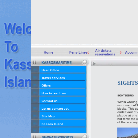
Air tickets
Home
Ferry Lines
6
6
Accomm
reservations
Head Office
Travel services
SIGHT
Offers
How to reach us
SIGHTSEEING
Contact us
Within walking
monuments-ELL
Let us contact you
blocks. This s
endeavour of ou
plague at one 
Site Map
not force me wi
of the scenery 
Kassos Island