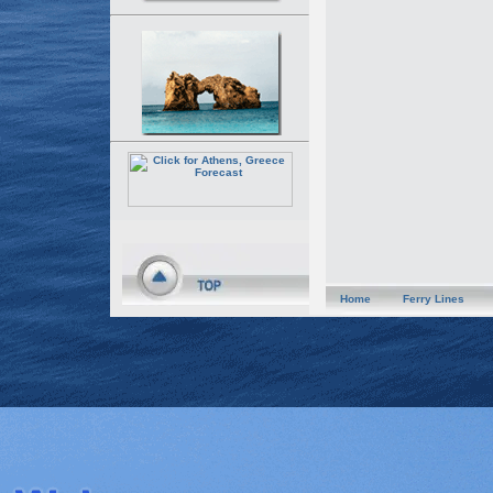
Home
Ferry Lines