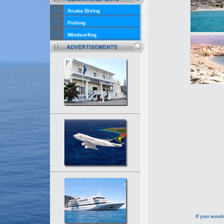
Scuba Diving
Fishing
Windsurfing
If you would