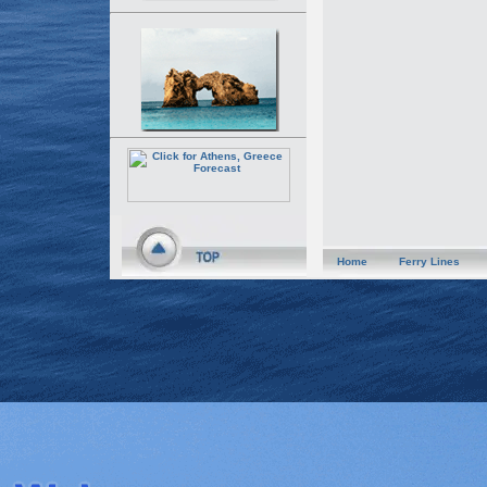
Home
Ferry Lines