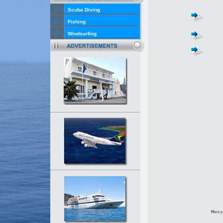
Scuba Diving
Fishing
Windsurfing
H
ere y