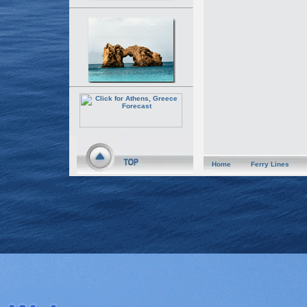
Home
Ferry Lines