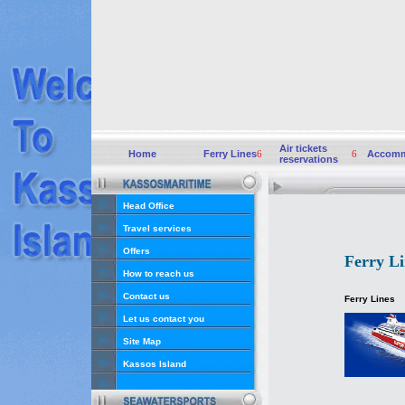
Air tickets
Home
Ferry Lines
6
6
Accomm
reservations
Head Office
Travel services
Offers
Ferry Li
How to reach us
Contact us
Ferry Lines
Let us contact you
Site Map
Kassos Island