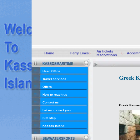
Air tickets
Home
Ferry Lines
6
6
Accomm
reservations
Head Office
Greek K
Travel services
Offers
How to reach us
Contact us
Greek Kamara
Let us contact you
Site Map
Kassos Island