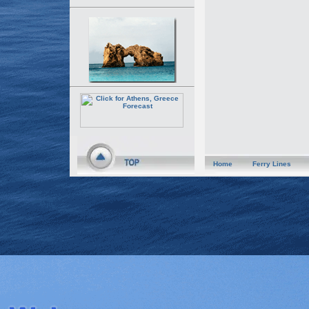
Home
Ferry Lines