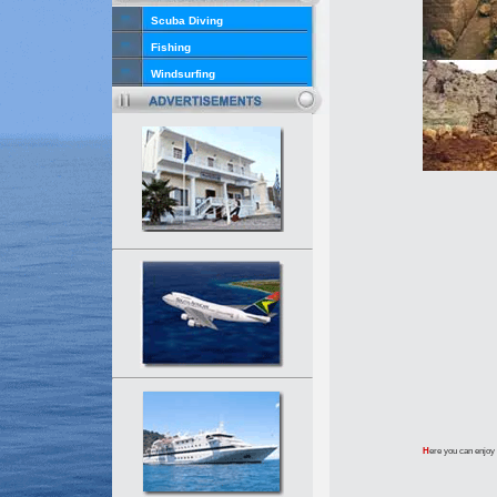
Scuba Diving
Fishing
Windsurfing
H
ere you can enjoy 