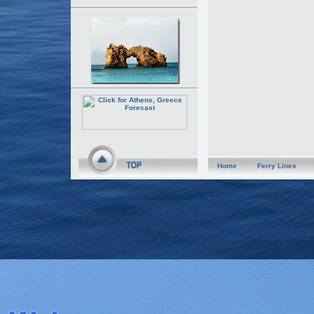
Home
Ferry Lines