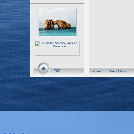
Home
Ferry Lines