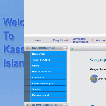
Air tickets
Home
Ferry Lines
6
6
Accomm
reservations
Head Office
Geograp
Travel services
Offers
Geography an
How to reach us
Contact us
Let us contact you
Site Map
Kassos Island