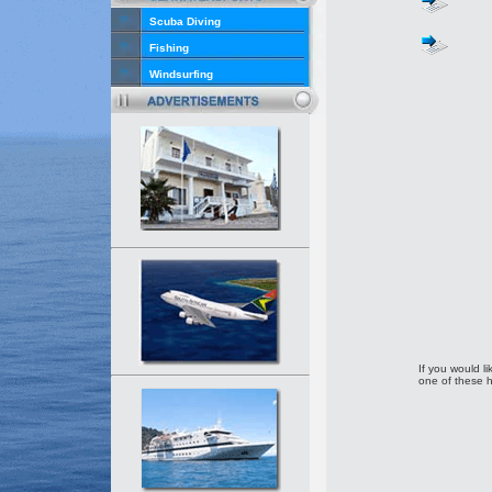
Scuba Diving
Fishing
Windsurfing
If you would li
one of these h