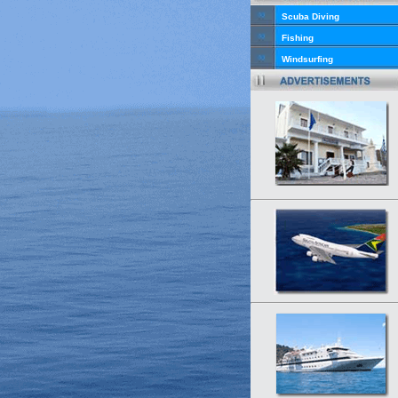
Scuba Diving
Fishing
Windsurfing