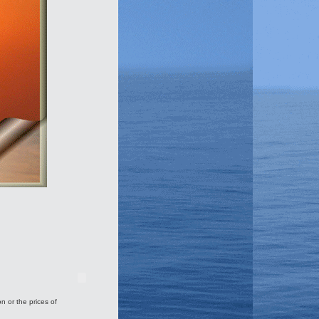
on or the prices of