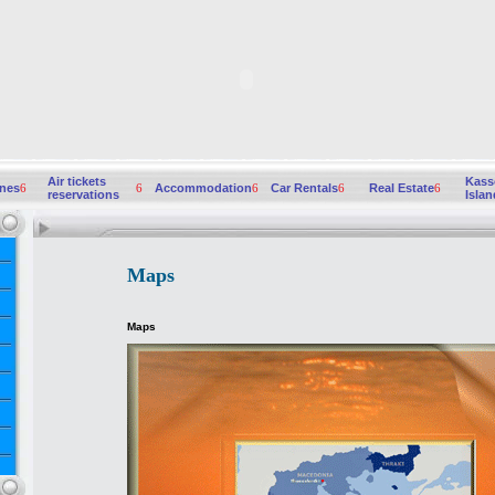
Air tickets
Kass
ines
6
6
Accommodation
6
Car Rentals
6
Real Estate
6
reservations
Islan
Maps
Maps