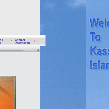
os
Contact
6
6
d
Information