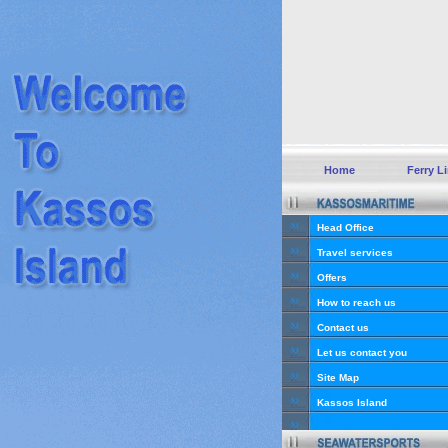
Home
Ferry L
Head Office
Travel services
Offers
How to reach us
Contact us
Let us contact you
Site Map
Kassos Island