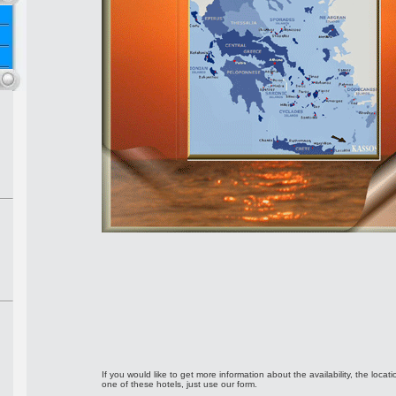
If you would like to get more information about the availability, the locati
one of these hotels, just use our form.