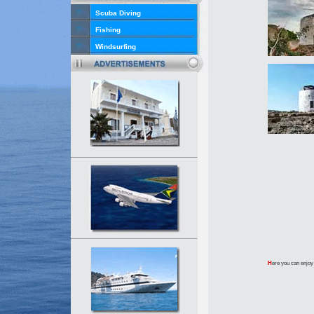
Scuba Diving
Fishing
Windsurfing
H
ere you can enjoy 