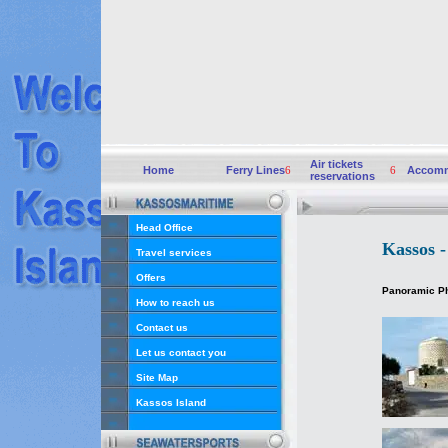
Air tickets
Home
Ferry Lines
6
6
Accomm
reservations
Head Office
Kassos -
Travel services
Offers
Panoramic P
How to reach us
Contact us
Let us contact you
Site Map
Kassos Island