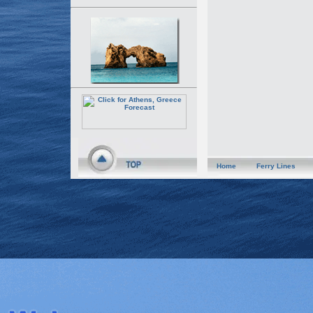
Home
Ferry Lines