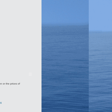
on or the prices of
36