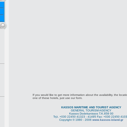
If you would like to get more information about the availability, the locati
one of these hotels, just use our form.
KASSOS MARITIME AND TOURIST AGENCY
GENERAL TOURISM AGENCY
Kassos Dodekanissos Τ.Κ.858 00
Τηλ. +030 22450 41323 - 41495 Fax: +030 22450 410
Copyright © 1980 - 2006
www.kassos-island.gr