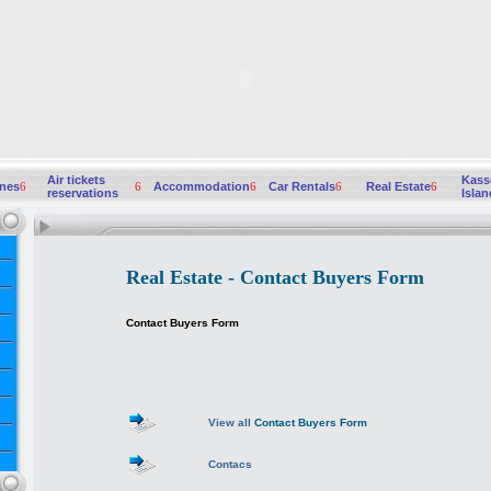
Air tickets
Kass
ines
6
6
Accommodation
6
Car Rentals
6
Real Estate
6
reservations
Islan
Real Estate - Contact Buyers Form
Contact Buyers Form
View all
Contact Buyers Form
Contacs