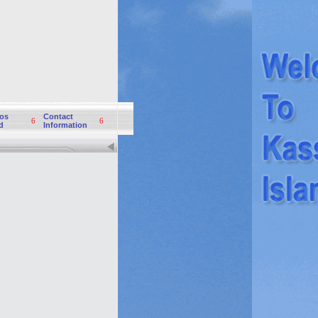
os
Contact
6
6
d
Information