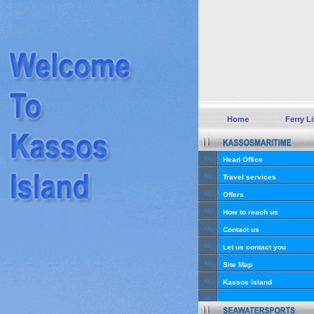
Home
Ferry L
Head Office
Travel services
Offers
How to reach us
Contact us
Let us contact you
Site Map
Kassos Island