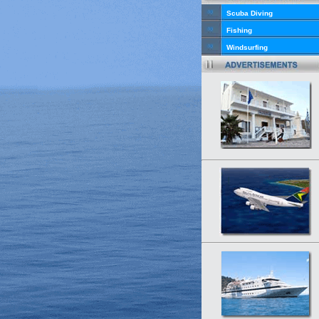
Scuba Diving
Fishing
Windsurfing