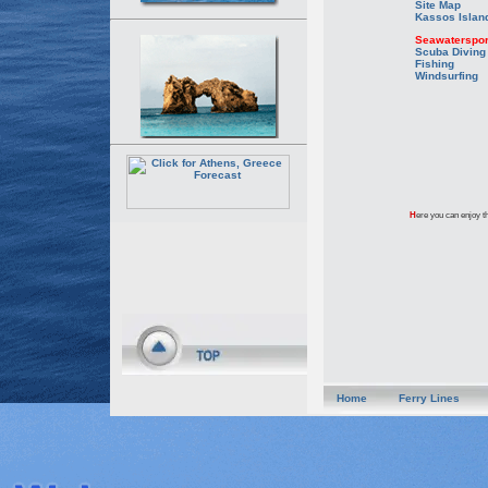
Site Map
Kassos Islan
Seawaterspor
Scuba Diving
Fishing
Windsurfing
H
ere you can enjoy th
Home
Ferry Lines