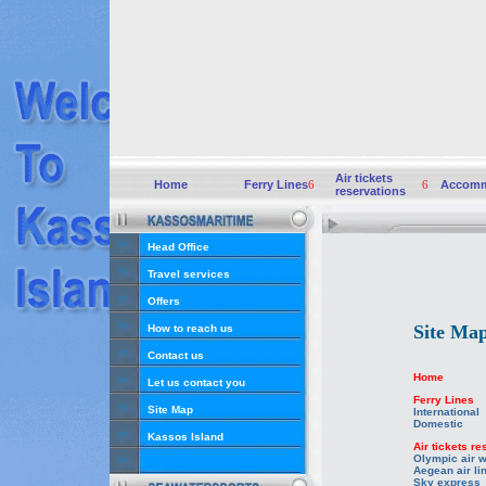
Air tickets
Home
Ferry Lines
6
6
Accomm
reservations
Head Office
Travel services
Offers
Site Ma
How to reach us
Contact us
Home
Let us contact you
Ferry Lines
Site Map
International
Domestic
Kassos Island
Air tickets r
Olympic air 
Aegean air li
Sky express