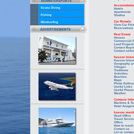
Accomodatio
Scuba Diving
Hotels
Apartments
Fishing
Studios
Car Rentals
Windsurfing
View Car Flee
Reservations
Real Estate
Houses
Commercial P
Land Propert
Contact Buye
Contact selle
Kassos Islan
Kassos Islan
Geography an
Villages
Traditions
Activities
Beaches
Maps
Photo Gallery
Useful Links
Useful Phone
Weather
Contacts Info
Maritime & To
Hotel Anagen
kassos marit
Head Office
Travel Servic
Offers
How to reach
Contact us
Let us contac